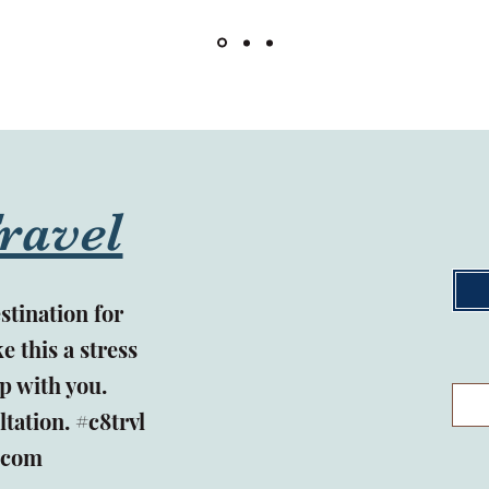
ravel
stination for
e this a stress
p with you.
ltation.
#c8trvl
.com