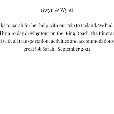
Gwyn & Wyatt
 to Sarah for her help with our trip to Iceland. We had a
 by a 10 day driving tour on the "Ring Road". The Itiner
 with all transportation, activities and accommodations 
great job Sarah! September 2022