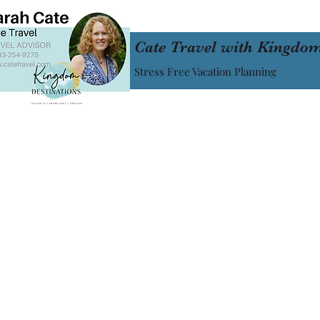
Cate Travel with Kingdom
Stress Free Vacation Planning