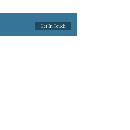
Get In Touch