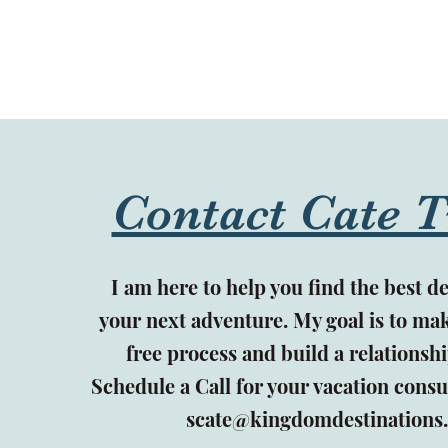
Contact Cate T
I am here to help you find the best de
your next adventure. My goal is to mak
free process and build a relationshi
Schedule a Call for your vacation consu
scate@kingdomdestinations