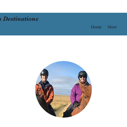
 Destinations
Home
More