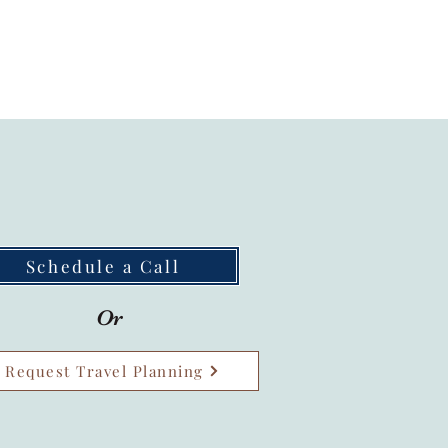
Schedule a Call
Or
Request Travel Planning