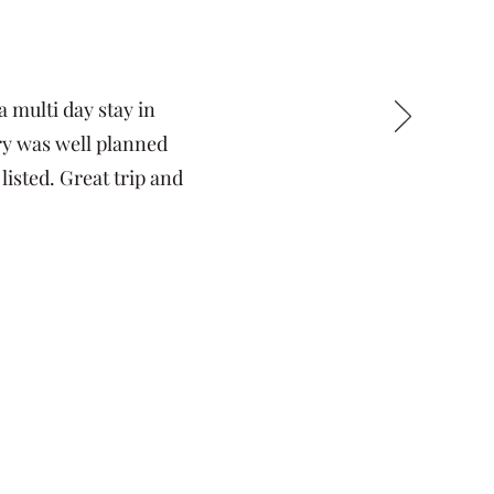
 multi day stay in
ary was well planned
listed. Great trip and