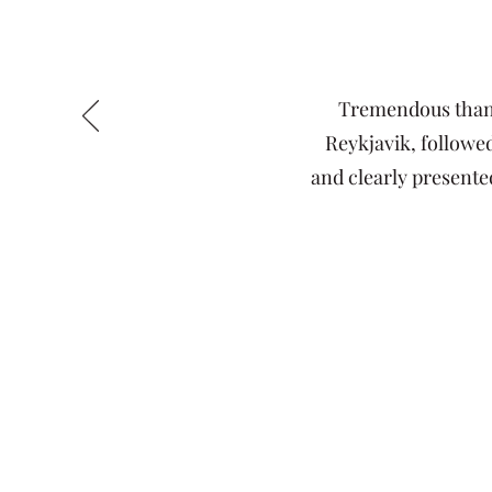
Tremendous thanks
Reykjavik, followed
and clearly presented