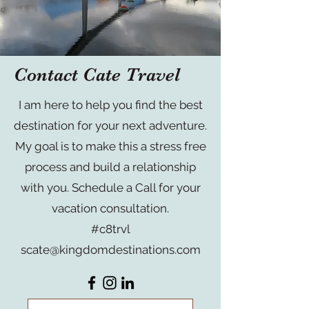
Contact Cate Travel
I am here to help you find the best
destination for your next adventure.
My goal is to make this a stress free
process and build a relationship
with you. Schedule a Call for your
vacation consultation.
#c8trvl
scate@kingdomdestinations.com