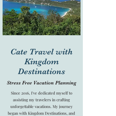
Cate Travel with
Kingdom
Destinations
Stress Free Vacation Planning
Since 2016, I've dedicated myself to
assisting my travelers in crafting
unforgettable vacations. My journey
began with Kingdom Destinations, and