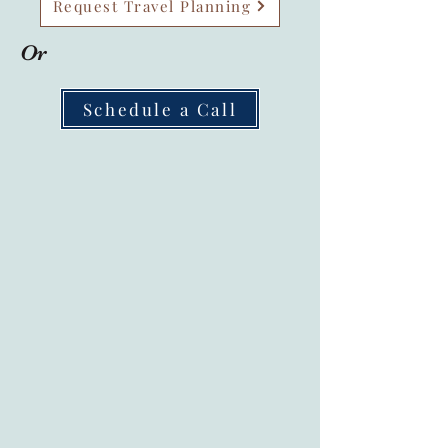
Request Travel Planning
Or
Schedule a Call