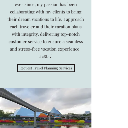
ever since, my passion has been
collaborating with my clients to bring
their dream vacations to life. I approach
each traveler and their vacation plans
with integrity, delivering top-notch
customer service to ensure a seamless
and stress-free vacation experience.
#c8trvl
Request Travel Planning Services