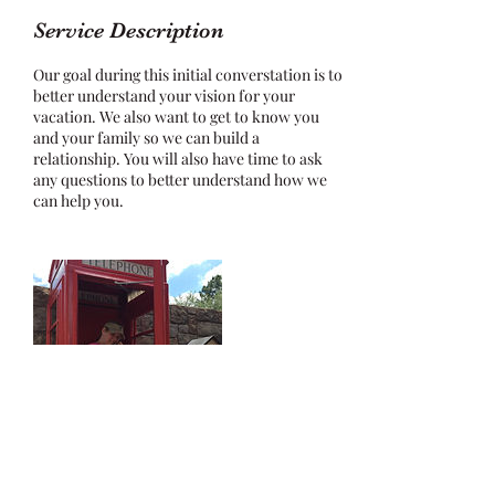
Service Description
Our goal during this initial converstation is to
better understand your vision for your
vacation. We also want to get to know you
and your family so we can build a
relationship. You will also have time to ask
any questions to better understand how we
can help you.