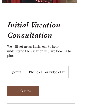
Initial Vacation
Consultation
We will set up an initial call to help
understand the vacation you are looking to
plan.
30 min
3
Phone call or video chat
0
m
i
n
Book Now